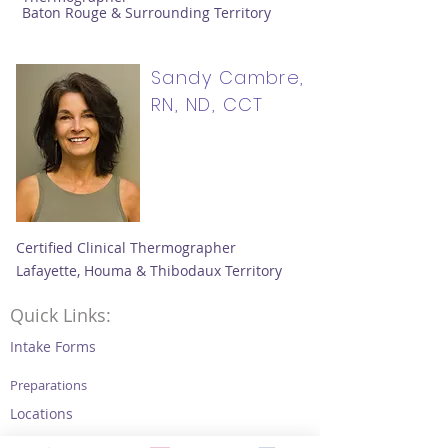
Baton Rouge & Surrounding Territory
Sandy Cambre,
RN, ND, CCT
Certified Clinical Thermographer
Lafayette, Houma & Thibodaux Territory
Quick Links:
Intake Forms
Preparations
Locations
Thermography