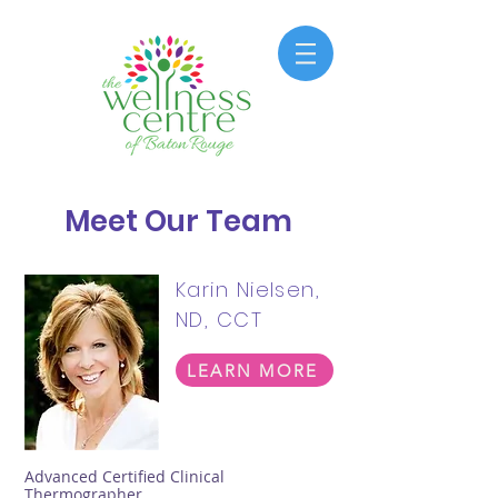
Meet Our Team
Karin Nielsen,
ND, CCT
LEARN MORE
Advanced Certified Clinical
Thermographer